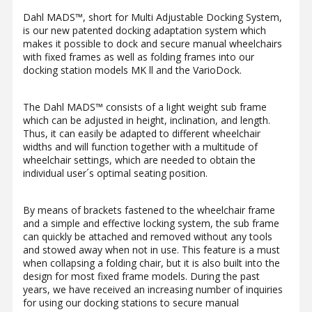
Dahl MADS™, short for Multi Adjustable Docking System,
is our new patented docking adaptation system which
makes it possible to dock and secure manual wheelchairs
with fixed frames as well as folding frames into our
docking station models MK ll and the VarioDock.
The Dahl MADS™ consists of a light weight sub frame
which can be adjusted in height, inclination, and length.
Thus, it can easily be adapted to different wheelchair
widths and will function together with a multitude of
wheelchair settings, which are needed to obtain the
individual user´s optimal seating position.
By means of brackets fastened to the wheelchair frame
and a simple and effective locking system, the sub frame
can quickly be attached and removed without any tools
and stowed away when not in use. This feature is a must
when collapsing a folding chair, but it is also built into the
design for most fixed frame models. During the past
years, we have received an increasing number of inquiries
for using our docking stations to secure manual