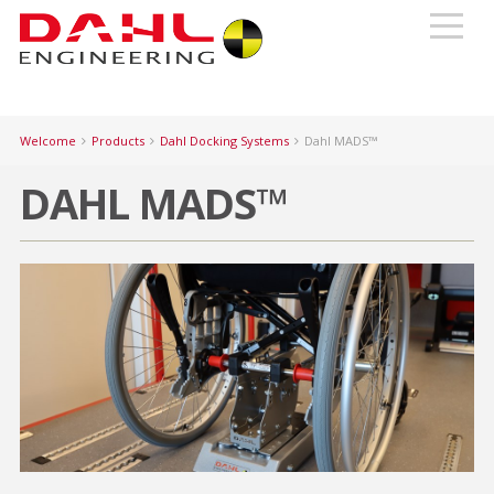
Welcome
Products
Dahl Docking Systems
Dahl MADS™
DAHL MADS™