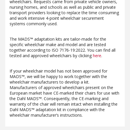
wheelchairs. Requests came from private vehicle owners,
nursing homes, and schools as well as public and private
transport providers looking to replace the time consuming
and work intensive 4-point wheelchair securement
systems commonly used.
The MADS™ adaptation kits are tailor-made for the
specific wheelchair make and model and are tested
together according to ISO 7176-19:2022. You can find all
tested and approved wheelchairs by clicking
here
.
If your wheelchair model has not been approved for
MADS™, we will be happy to work together with the
wheelchair manufacturers to develop a kit.
Manufacturers of approved wheelchairs present on the
European market have CE-marked their chairs for use with
the Dahl MADS™. Consequently, the CE-marking and
warranty of the chair will remain intact when installing the
Dahl MADS™ adaptation kit in compliance with the
wheelchair manufacturer’s instructions.