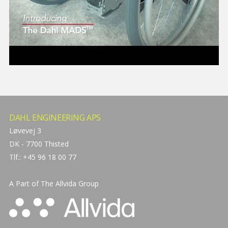
DAHL ENGINEERING APS
Løvevej 3
DK - 7700 Thisted
Tlf.: +45 96 18 00 77
A Part of The
Allvida Group