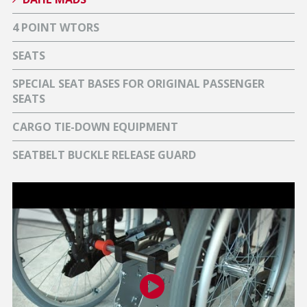
4 POINT WTORS
SEATS
SPECIAL SEAT BASES FOR ORIGINAL PASSENGER
SEATS
CARGO TIE-DOWN EQUIPMENT
SEATBELT BUCKLE RELEASE GUARD