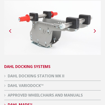
DAHL DOCKING SYSTEMS
DAHL DOCKING STATION MK II
DAHL VARIODOCK™
APPROVED WHEELCHAIRS AND MANUALS
DAHL MADS™