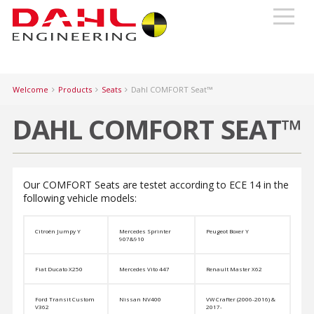
Welcome
Products
Seats
Dahl COMFORT Seat™
DAHL COMFORT SEAT™
Our COMFORT Seats are testet according to ECE 14 in the
following vehicle models:
Citroën Jumpy Y
Mercedes Sprinter
Peugeot Boxer Y
907&910
Fiat Ducato X250
Mercedes Vito 447
Renault Master X62
Ford Transit Custom
Nissan NV400
VW Crafter (2006-2016) &
V362
2017-