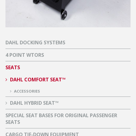
DAHL DOCKING SYSTEMS
4 POINT WTORS
SEATS
DAHL COMFORT SEAT™
ACCESSORIES
DAHL HYBRID SEAT™
SPECIAL SEAT BASES FOR ORIGINAL PASSENGER
SEATS
CARGO TIE-DOWN EQUIPMENT