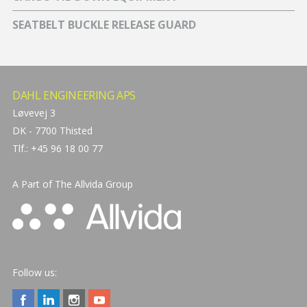
SEATBELT BUCKLE RELEASE GUARD
DAHL ENGINEERING APS
Løvevej 3
DK - 7700 Thisted
Tlf.: +45 96 18 00 77
A Part of The
Allvida Group
Follow us: