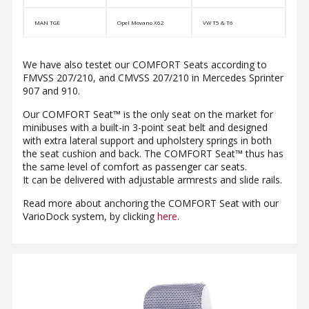
MAN TGE
Opel Movano X62
VW T5 & T6
We have also testet our COMFORT Seats according to
FMVSS 207/210, and CMVSS 207/210 in Mercedes Sprinter
907 and 910.
Our COMFORT Seat™ is the only seat on the market for
minibuses with a built-in 3-point seat belt and designed
with extra lateral support and upholstery springs in both
the seat cushion and back. The COMFORT Seat™ thus has
the same level of comfort as passenger car seats.
It can be delivered with adjustable armrests and slide rails.
Read more about anchoring the COMFORT Seat with our
VarioDock system, by clicking
here
.