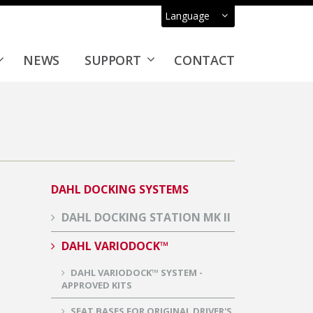
Language
NEWS
SUPPORT
CONTACT
DAHL DOCKING SYSTEMS
DAHL DOCKING STATION MK II
DAHL VARIODOCK™
DAHL VARIODOCK™ SYSTEM -
APPROVED KITS
SEAT BASES FOR ORIGINAL DRIVER'S