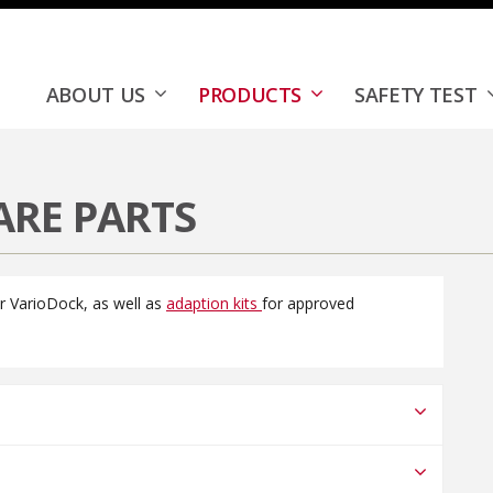
k™
Accessories & Spare Parts
ABOUT US
PRODUCTS
SAFETY TEST
ARE PARTS
or VarioDock, as well as
adaption kits
for approved