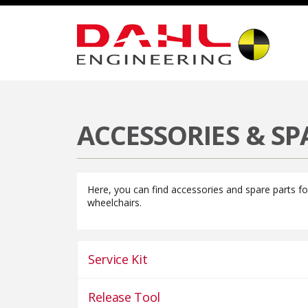
Welcome
Products
Dahl Docking Systems
Dahl VarioDoc
ACCESSORIES & SP
Here, you can find accessories and spare parts f
wheelchairs.
Service Kit
Release Tool