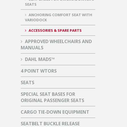
SEATS
ANCHORING COMFORT SEAT WITH
VARIODOCK
ACCESSORIES & SPARE PARTS
APPROVED WHEELCHAIRS AND
MANUALS
DAHL MADS™
4 POINT WTORS
SEATS
SPECIAL SEAT BASES FOR
ORIGINAL PASSENGER SEATS
CARGO TIE-DOWN EQUIPMENT
SEATBELT BUCKLE RELEASE