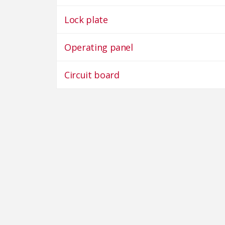
Lock plate
Operating panel
Circuit board